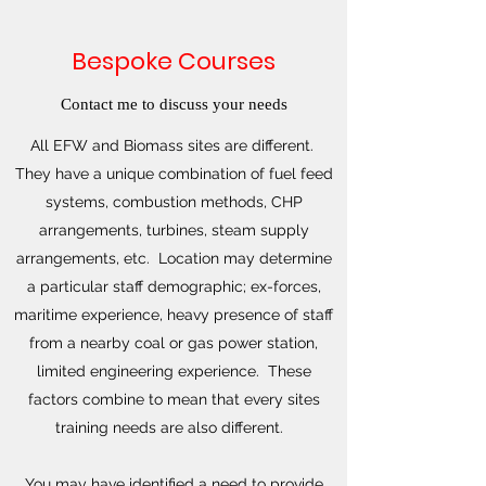
Bespoke Courses
Contact me to discuss your needs
All EFW and Biomass sites are different.
They have a unique combination of fuel feed
systems, combustion methods, CHP
arrangements, turbines, steam supply
arrangements, etc. Location may determine
a particular staff demographic; ex-forces,
maritime experience, heavy presence of staff
from a nearby coal or gas power station,
limited engineering experience. These
factors combine to mean that every sites
training needs are also different.
You may have identified a need to provide