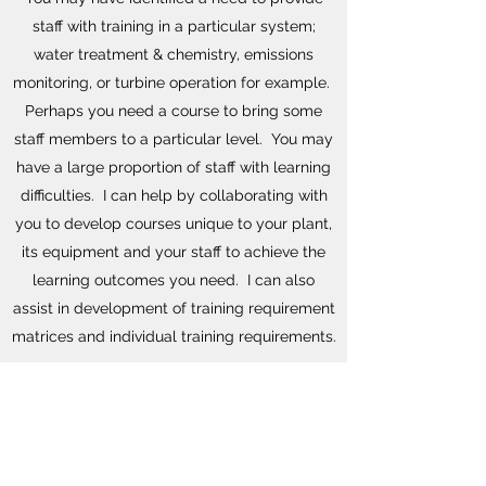
staff with training in a particular system;
water treatment & chemistry, emissions
monitoring, or turbine operation for example.
Perhaps you need a course to bring some
staff members to a particular level. You may
have a large proportion of staff with learning
difficulties. I can help by collaborating with
you to develop courses unique to your plant,
its equipment and your staff to achieve the
learning outcomes you need. I can also
assist in development of training requirement
matrices and individual training requirements.
If you need customised training then please
drop me an email or use the contact button
below.