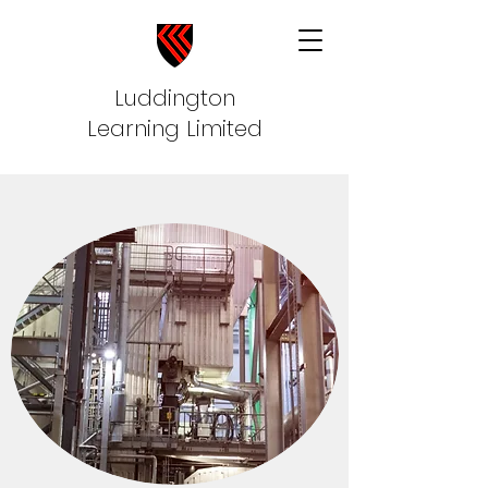
Luddington
Learning Limited